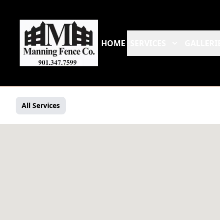
HOME
SERVICES
GALLERI
All Services