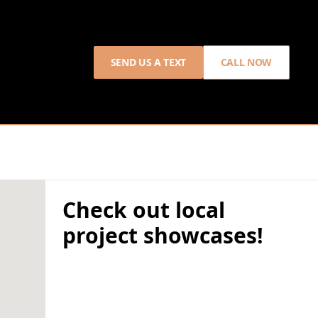
SEND US A TEXT
CALL NOW
Check out local
project showcases!