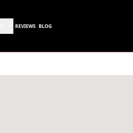
ES
REVIEWS
BLOG