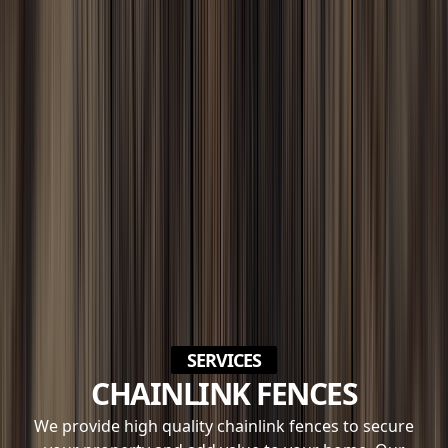
SERVICES
CHAINLINK FENCES
We provide high quality chainlink fences to secure