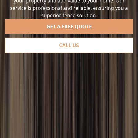
your property and add value to your home. Our
service is professional and reliable, ensuring you a
superior fence solution.
GET A FREE QUOTE
CALL US