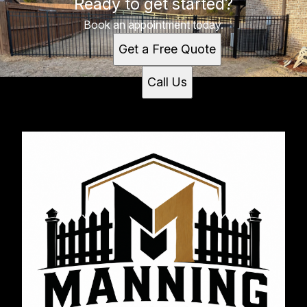
Ready to get started?
Hernando, MS
Book an appointment today.
Get a Free Quote
Call Us