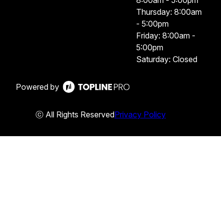
8:00am - 5:00pm
Thursday: 8:00am
- 5:00pm
Friday: 8:00am -
5:00pm
Saturday: Closed
Powered by
ⓒ All Rights Reserved
Privacy Policy