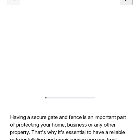
Having a secure gate and fence is an important part
of protecting your home, business or any other
property. That's why it's essential to have a reliable
gate installation and repair service you can trust.