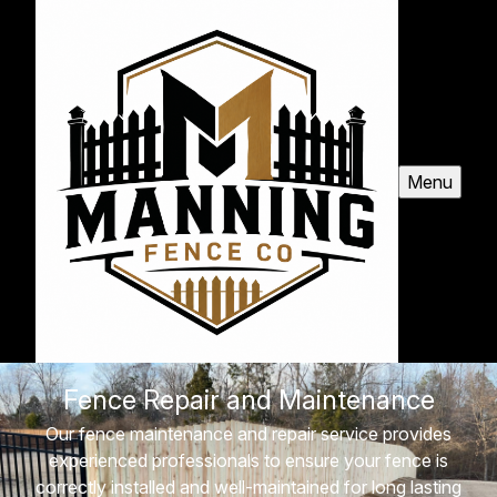
Menu
Fence Repair and Maintenance
Our fence maintenance and repair service provides
experienced professionals to ensure your fence is
correctly installed and well-maintained for long lasting