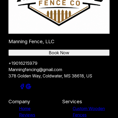
Manning Fence, LLC
Book Now
+19016215979
Manningfencing@gmail.com
378 Golden Way, Coldwater, MS 38618, US
Company
Services
Home
Custom Wooden
Reviews
Fences