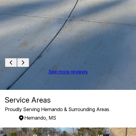
See more reviews
Service Areas
Proudly Serving Hernando & Surrounding Areas
Hernando, MS
Areas We Serve