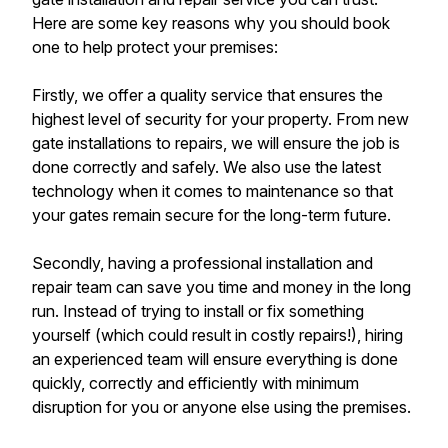
Here are some key reasons why you should book
one to help protect your premises:
Firstly, we offer a quality service that ensures the
highest level of security for your property. From new
gate installations to repairs, we will ensure the job is
done correctly and safely. We also use the latest
technology when it comes to maintenance so that
your gates remain secure for the long-term future.
Secondly, having a professional installation and
repair team can save you time and money in the long
run. Instead of trying to install or fix something
yourself (which could result in costly repairs!), hiring
an experienced team will ensure everything is done
quickly, correctly and efficiently with minimum
disruption for you or anyone else using the premises.