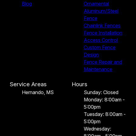
Blog
Ornamental
Aluminum/Steel
Fence
Chainlink Fences
Fence Installation
Access Control
Custom Fence
Design
Fence Repair and
Maintenance
Service Areas
Hours
Hernando, MS
Sunday: Closed
Monday: 8:00am -
5:00pm
Tuesday: 8:00am -
5:00pm
Wednesday: