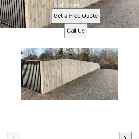
performance.
Get a Free Quote
Call Us