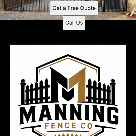
Get a Free Quote
Call Us