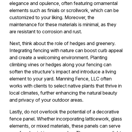
elegance and opulence, often featuring ornamental
elements such as finials or scrollwork, which can be
customized to your liking. Moreover, the
maintenance for these materials is minimal, as they
are resistant to corrosion and rust.
Next, think about the role of hedges and greenery.
Integrating fencing with nature can boost curb appeal
and create a welcoming environment. Planting
climbing vines or hedges along your fencing can
soften the structure's impact and introduce a living
element to your yard. Manning Fence, LLC often
works with clients to select native plants that thrive in
local climates, further enhancing the natural beauty
and privacy of your outdoor areas.
Lastly, do not overlook the potential of a decorative
fence panel. Whether incorporating latticework, glass
elements, or mixed materials, these panels can serve