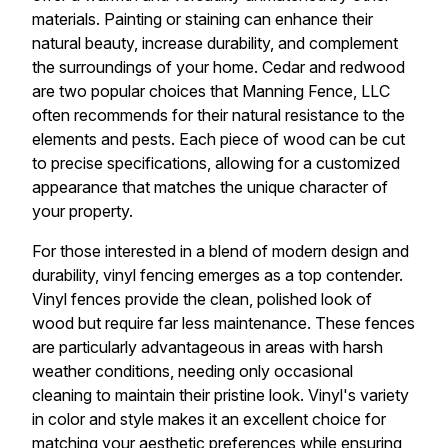
materials. Painting or staining can enhance their
natural beauty, increase durability, and complement
the surroundings of your home. Cedar and redwood
are two popular choices that Manning Fence, LLC
often recommends for their natural resistance to the
elements and pests. Each piece of wood can be cut
to precise specifications, allowing for a customized
appearance that matches the unique character of
your property.
For those interested in a blend of modern design and
durability, vinyl fencing emerges as a top contender.
Vinyl fences provide the clean, polished look of
wood but require far less maintenance. These fences
are particularly advantageous in areas with harsh
weather conditions, needing only occasional
cleaning to maintain their pristine look. Vinyl's variety
in color and style makes it an excellent choice for
matching your aesthetic preferences while ensuring