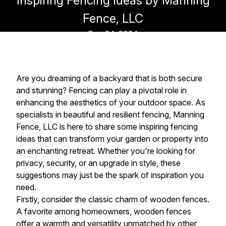
Inspiring Fencing Ideas by Manning
Fence, LLC
Dec 24, 2024
Are you dreaming of a backyard that is both secure
and stunning? Fencing can play a pivotal role in
enhancing the aesthetics of your outdoor space. As
specialists in beautiful and resilient fencing, Manning
Fence, LLC is here to share some inspiring fencing
ideas that can transform your garden or property into
an enchanting retreat. Whether you're looking for
privacy, security, or an upgrade in style, these
suggestions may just be the spark of inspiration you
need.
Firstly, consider the classic charm of wooden fences.
A favorite among homeowners, wooden fences
offer a warmth and versatility unmatched by other