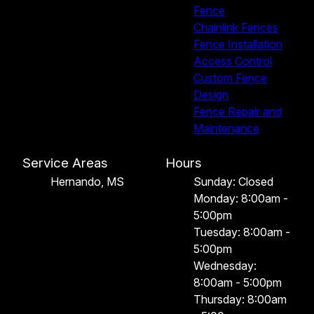
Fence
Chainlink Fences
Fence Installation
Access Control
Custom Fence
Design
Fence Repair and
Maintenance
Service Areas
Hours
Hernando, MS
Sunday: Closed
Monday: 8:00am -
5:00pm
Tuesday: 8:00am -
5:00pm
Wednesday:
8:00am - 5:00pm
Thursday: 8:00am