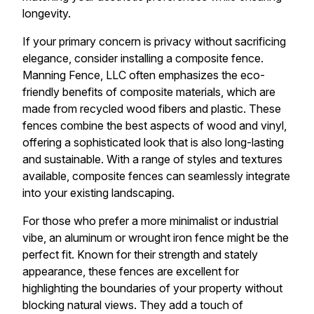
longevity.
If your primary concern is privacy without sacrificing
elegance, consider installing a composite fence.
Manning Fence, LLC often emphasizes the eco-
friendly benefits of composite materials, which are
made from recycled wood fibers and plastic. These
fences combine the best aspects of wood and vinyl,
offering a sophisticated look that is also long-lasting
and sustainable. With a range of styles and textures
available, composite fences can seamlessly integrate
into your existing landscaping.
For those who prefer a more minimalist or industrial
vibe, an aluminum or wrought iron fence might be the
perfect fit. Known for their strength and stately
appearance, these fences are excellent for
highlighting the boundaries of your property without
blocking natural views. They add a touch of