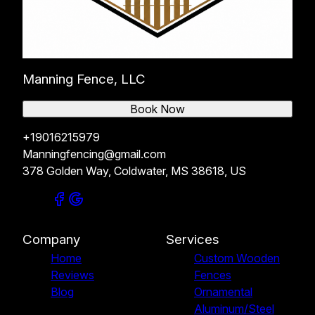
Manning Fence, LLC
Book Now
+19016215979
Manningfencing@gmail.com
378 Golden Way, Coldwater, MS 38618, US
Company
Services
Home
Custom Wooden
Reviews
Fences
Blog
Ornamental
Aluminum/Steel