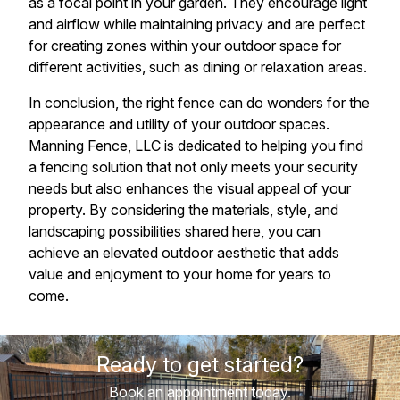
as a focal point in your garden. They encourage light
and airflow while maintaining privacy and are perfect
for creating zones within your outdoor space for
different activities, such as dining or relaxation areas.
In conclusion, the right fence can do wonders for the
appearance and utility of your outdoor spaces.
Manning Fence, LLC is dedicated to helping you find
a fencing solution that not only meets your security
needs but also enhances the visual appeal of your
property. By considering the materials, style, and
landscaping possibilities shared here, you can
achieve an elevated outdoor aesthetic that adds
value and enjoyment to your home for years to
come.
Ready to get started?
Book an appointment today.