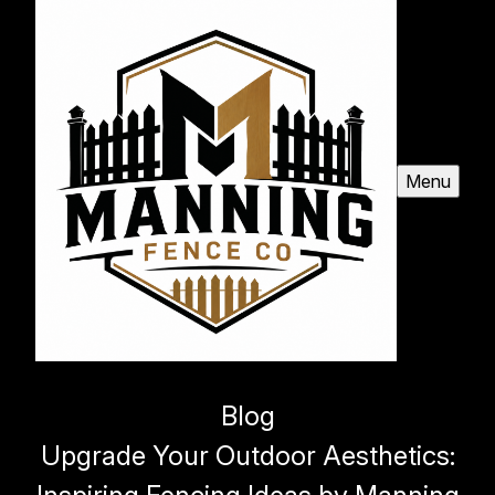
Menu
Blog
Upgrade Your Outdoor Aesthetics: