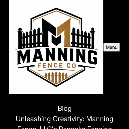
Menu
Blog
Unleashing Creativity: Manning