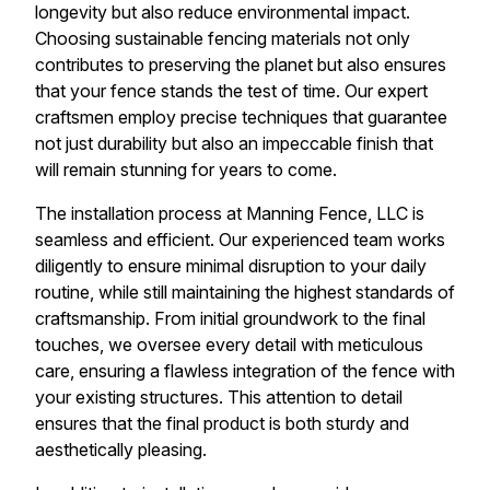
longevity but also reduce environmental impact.
Choosing sustainable fencing materials not only
contributes to preserving the planet but also ensures
that your fence stands the test of time. Our expert
craftsmen employ precise techniques that guarantee
not just durability but also an impeccable finish that
will remain stunning for years to come.
The installation process at Manning Fence, LLC is
seamless and efficient. Our experienced team works
diligently to ensure minimal disruption to your daily
routine, while still maintaining the highest standards of
craftsmanship. From initial groundwork to the final
touches, we oversee every detail with meticulous
care, ensuring a flawless integration of the fence with
your existing structures. This attention to detail
ensures that the final product is both sturdy and
aesthetically pleasing.