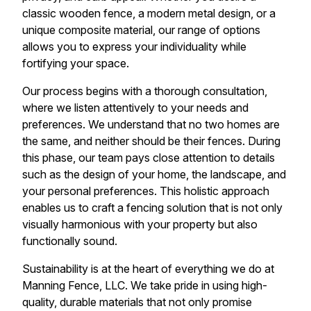
classic wooden fence, a modern metal design, or a
unique composite material, our range of options
allows you to express your individuality while
fortifying your space.
Our process begins with a thorough consultation,
where we listen attentively to your needs and
preferences. We understand that no two homes are
the same, and neither should be their fences. During
this phase, our team pays close attention to details
such as the design of your home, the landscape, and
your personal preferences. This holistic approach
enables us to craft a fencing solution that is not only
visually harmonious with your property but also
functionally sound.
Sustainability is at the heart of everything we do at
Manning Fence, LLC. We take pride in using high-
quality, durable materials that not only promise