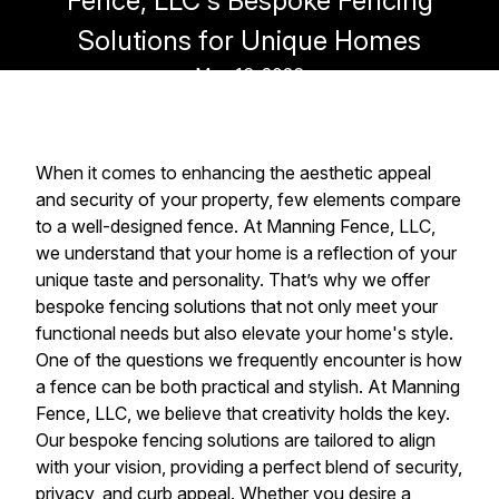
Fence, LLC's Bespoke Fencing
Solutions for Unique Homes
May 16, 2026
When it comes to enhancing the aesthetic appeal
and security of your property, few elements compare
to a well-designed fence. At Manning Fence, LLC,
we understand that your home is a reflection of your
unique taste and personality. That’s why we offer
bespoke fencing solutions that not only meet your
functional needs but also elevate your home's style.
One of the questions we frequently encounter is how
a fence can be both practical and stylish. At Manning
Fence, LLC, we believe that creativity holds the key.
Our bespoke fencing solutions are tailored to align
with your vision, providing a perfect blend of security,
privacy, and curb appeal. Whether you desire a