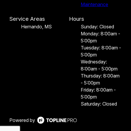
Maintenance
Service Areas
Hours
Hernando, MS
Sunday: Closed
Monday: 8:00am -
5:00pm
Tuesday: 8:00am -
5:00pm
Wednesday:
8:00am - 5:00pm
Thursday: 8:00am
- 5:00pm
Friday: 8:00am -
5:00pm
Saturday: Closed
Powered by