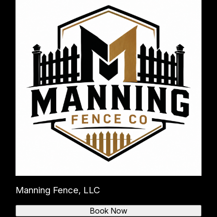
Manning Fence, LLC
Book Now