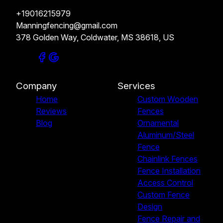
+19016215979
Manningfencing@gmail.com
378 Golden Way, Coldwater, MS 38618, US
Company
Services
Home
Custom Wooden
Reviews
Fences
Blog
Ornamental
Aluminum/Steel
Fence
Chainlink Fences
Fence Installation
Access Control
Custom Fence
Design
Fence Repair and