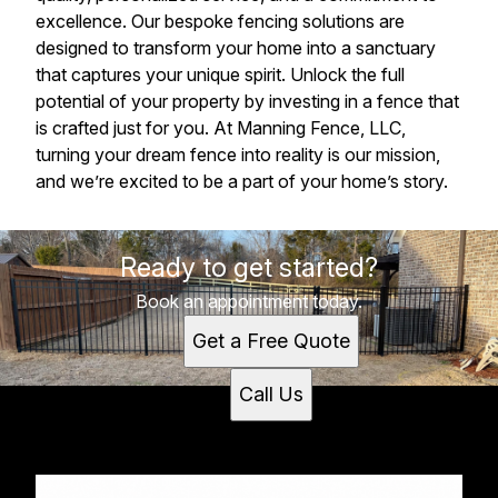
excellence. Our bespoke fencing solutions are
designed to transform your home into a sanctuary
that captures your unique spirit. Unlock the full
potential of your property by investing in a fence that
is crafted just for you. At Manning Fence, LLC,
turning your dream fence into reality is our mission,
and we’re excited to be a part of your home’s story.
Ready to get started?
Book an appointment today.
Get a Free Quote
Call Us