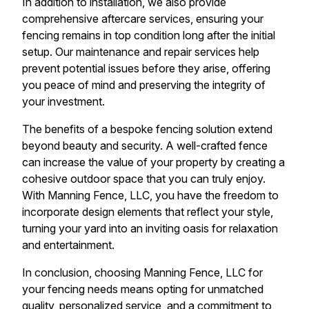
In addition to installation, we also provide
comprehensive aftercare services, ensuring your
fencing remains in top condition long after the initial
setup. Our maintenance and repair services help
prevent potential issues before they arise, offering
you peace of mind and preserving the integrity of
your investment.
The benefits of a bespoke fencing solution extend
beyond beauty and security. A well-crafted fence
can increase the value of your property by creating a
cohesive outdoor space that you can truly enjoy.
With Manning Fence, LLC, you have the freedom to
incorporate design elements that reflect your style,
turning your yard into an inviting oasis for relaxation
and entertainment.
In conclusion, choosing Manning Fence, LLC for
your fencing needs means opting for unmatched
quality, personalized service, and a commitment to