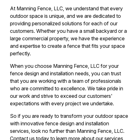
At Manning Fence, LLC, we understand that every
outdoor space is unique, and we are dedicated to
providing personalized solutions for each of our
customers. Whether you have a small backyard or a
large commercial property, we have the experience
and expertise to create a fence that fits your space
perfectly.
When you choose Manning Fence, LLC for your
fence design and installation needs, you can trust
that you are working with a team of professionals
who are committed to excellence. We take pride in
our work and strive to exceed our customers'
expectations with every project we undertake.
So if you are ready to transform your outdoor space
with innovative fence design and installation
services, look no further than Manning Fence, LLC.
Contact us today to learn more about our services