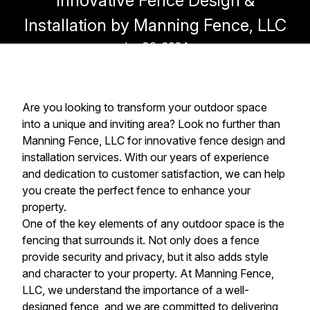
Innovative Fence Design &
Installation by Manning Fence, LLC
Jun 30, 2024
Are you looking to transform your outdoor space
into a unique and inviting area? Look no further than
Manning Fence, LLC for innovative fence design and
installation services. With our years of experience
and dedication to customer satisfaction, we can help
you create the perfect fence to enhance your
property.
One of the key elements of any outdoor space is the
fencing that surrounds it. Not only does a fence
provide security and privacy, but it also adds style
and character to your property. At Manning Fence,
LLC, we understand the importance of a well-
designed fence, and we are committed to delivering