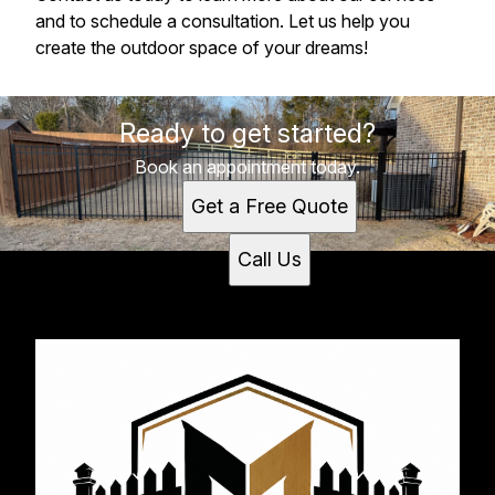
and to schedule a consultation. Let us help you
create the outdoor space of your dreams!
Ready to get started?
Book an appointment today.
Get a Free Quote
Call Us