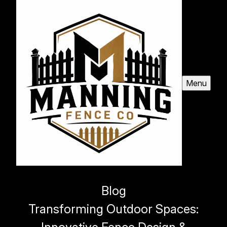
Menu
Blog
Transforming Outdoor Spaces: