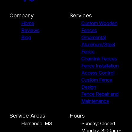
Company
Services
Home
Custom Wooden
Reviews
Fences
Blog
Ornamental
Aluminum/Steel
Fence
Chainlink Fences
Fence Installation
Access Control
Custom Fence
Design
Fence Repair and
Maintenance
Service Areas
Hours
Hernando, MS
Sunday: Closed
Monday: 8:00am -