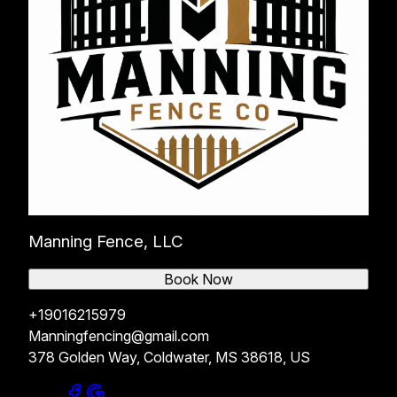
Manning Fence, LLC
Book Now
+19016215979
Manningfencing@gmail.com
378 Golden Way, Coldwater, MS 38618, US