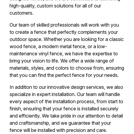
high-quality, custom solutions for all of our
customers.
Our team of skilled professionals will work with you
to create a fence that perfectly complements your
outdoor space. Whether you are looking for a classic
wood fence, a modern metal fence, or a low-
maintenance vinyl fence, we have the expertise to
bring your vision to life. We offer a wide range of
materials, styles, and colors to choose from, ensuring
that you can find the perfect fence for your needs.
In addition to our innovative design services, we also
specialize in expert installation. Our team will handle
every aspect of the installation process, from start to
finish, ensuring that your fence is installed securely
and efficiently. We take pride in our attention to detail
and craftsmanship, and we guarantee that your
fence will be installed with precision and care.