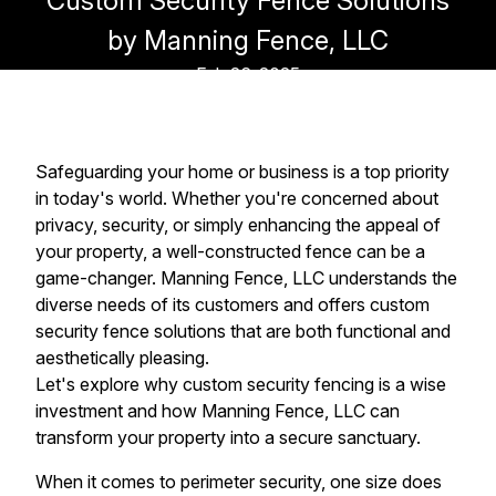
Custom Security Fence Solutions
by Manning Fence, LLC
Feb 26, 2025
Safeguarding your home or business is a top priority
in today's world. Whether you're concerned about
privacy, security, or simply enhancing the appeal of
your property, a well-constructed fence can be a
game-changer. Manning Fence, LLC understands the
diverse needs of its customers and offers custom
security fence solutions that are both functional and
aesthetically pleasing.
Let's explore why custom security fencing is a wise
investment and how Manning Fence, LLC can
transform your property into a secure sanctuary.
When it comes to perimeter security, one size does