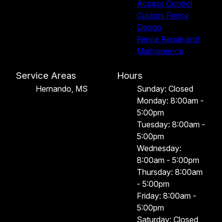
Access Control
Custom Fence
Design
Fence Repair and
Maintenance
Service Areas
Hours
Hernando, MS
Sunday: Closed
Monday: 8:00am -
5:00pm
Tuesday: 8:00am -
5:00pm
Wednesday:
8:00am - 5:00pm
Thursday: 8:00am
- 5:00pm
Friday: 8:00am -
5:00pm
Saturday: Closed