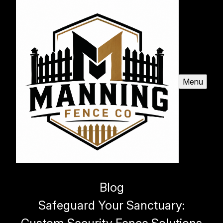
Menu
Blog
Safeguard Your Sanctuary: