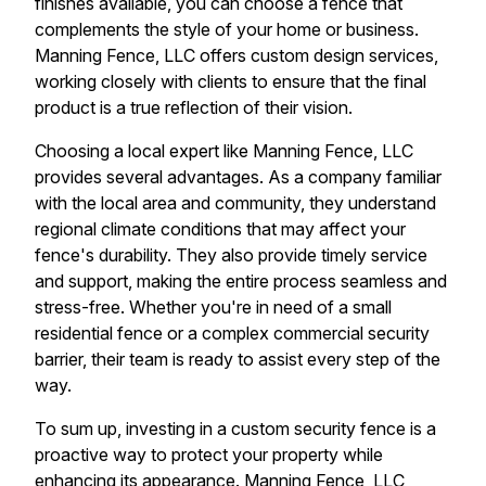
finishes available, you can choose a fence that
complements the style of your home or business.
Manning Fence, LLC offers custom design services,
working closely with clients to ensure that the final
product is a true reflection of their vision.
Choosing a local expert like Manning Fence, LLC
provides several advantages. As a company familiar
with the local area and community, they understand
regional climate conditions that may affect your
fence's durability. They also provide timely service
and support, making the entire process seamless and
stress-free. Whether you're in need of a small
residential fence or a complex commercial security
barrier, their team is ready to assist every step of the
way.
To sum up, investing in a custom security fence is a
proactive way to protect your property while
enhancing its appearance. Manning Fence, LLC