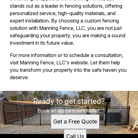
stands out as a leader in fencing solutions, offering
personalized service, high-quality materials, and
expert installation. By choosing a custom fencing
solution with Manning Fence, LLC, you are not just
safeguarding your property, you are making a sound
investment in its future value.
For more information or to schedule a consultation,
visit Manning Fence, LLC's website. Let them help
you transform your property into the safe haven you
deserve.
Ready to get started?
Book an appointment today.
Get a Free Quote
Call Us