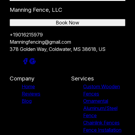
Manning Fence, LLC
Book Now
+19016215979
Manningfencing@gmail.com
378 Golden Way, Coldwater, MS 38618, US
Company
Services
Home
Custom Wooden
Reviews
Fences
Blog
Ornamental
Aluminum/Steel
Fence
Chainlink Fences
Fence Installation