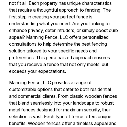
not fit all. Each property has unique characteristics
that require a thoughtful approach to fencing. The
first step in creating your perfect fence is
understanding what you need. Are you looking to
enhance privacy, deter intruders, or simply boost curb
appeal? Manning Fence, LLC offers personalized
consultations to help determine the best fencing
solution tailored to your specific needs and
preferences. This personalized approach ensures
that you receive a fence that not only meets, but
exceeds your expectations.
Manning Fence, LLC provides a range of
customizable options that cater to both residential
and commercial clients. From classic wooden fences
that blend seamlessly into your landscape to robust
metal fences designed for maximum security, their
selection is vast. Each type of fence offers unique
benefits. Wooden fences offer a timeless appeal and