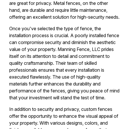
are great for privacy. Metal fences, on the other
hand, are durable and require little maintenance,
offering an excellent solution for high-security needs.
Once you've selected the type of fence, the
installation process is crucial. A poorly installed fence
can compromise security and diminish the aesthetic
value of your property. Manning Fence, LLC prides
itself on its attention to detail and commitment to
quality craftsmanship. Their team of skilled
professionals ensures that every installation is
executed flawlessly. The use of high-quality
materials further enhances the durability and
performance of the fences, giving you peace of mind
that your investment will stand the test of time.
In addition to security and privacy, custom fences
offer the opportunity to enhance the visual appeal of
your property. With various designs, colors, and