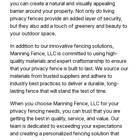
you can create a natural and visually appealing
barrier around your property. Not only do living
privacy fences provide an added layer of security,
but they also add a touch of greenery and beauty to
your outdoor space.
In addition to our innovative fencing solutions,
Manning Fence, LLC is committed to using high-
quality materials and expert craftsmanship to ensure
that your privacy fence is built to last. We source our
materials from trusted suppliers and adhere to
industry best practices to deliver a durable, long-
lasting fence that will stand the test of time.
When you choose Manning Fence, LLC for your
privacy fencing needs, you can trust that you are
getting the best in quality, service, and value. Our
team is dedicated to exceeding your expectations
and creating a personalized fencing solution that