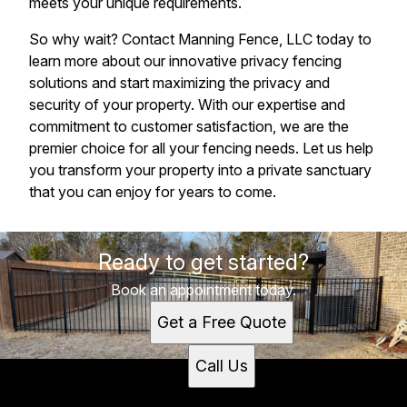
meets your unique requirements.
So why wait? Contact Manning Fence, LLC today to
learn more about our innovative privacy fencing
solutions and start maximizing the privacy and
security of your property. With our expertise and
commitment to customer satisfaction, we are the
premier choice for all your fencing needs. Let us help
you transform your property into a private sanctuary
that you can enjoy for years to come.
Ready to get started?
Book an appointment today.
Get a Free Quote
Call Us