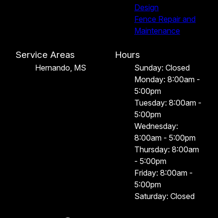
Design
Fence Repair and
Maintenance
Service Areas
Hours
Hernando, MS
Sunday: Closed
Monday: 8:00am -
5:00pm
Tuesday: 8:00am -
5:00pm
Wednesday:
8:00am - 5:00pm
Thursday: 8:00am
- 5:00pm
Friday: 8:00am -
5:00pm
Saturday: Closed