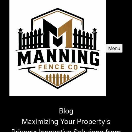
Menu
Blog
Maximizing Your Property's