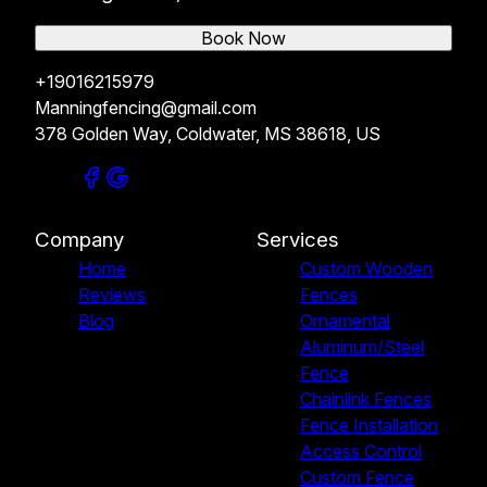
Book Now
+19016215979
Manningfencing@gmail.com
378 Golden Way, Coldwater, MS 38618, US
Company
Services
Home
Custom Wooden
Reviews
Fences
Blog
Ornamental
Aluminum/Steel
Fence
Chainlink Fences
Fence Installation
Access Control
Custom Fence