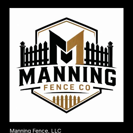
Manning Fence, LLC