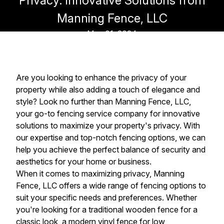
Privacy: Innovative Solutions from
Manning Fence, LLC
May 01, 2024
Are you looking to enhance the privacy of your
property while also adding a touch of elegance and
style? Look no further than Manning Fence, LLC,
your go-to fencing service company for innovative
solutions to maximize your property's privacy. With
our expertise and top-notch fencing options, we can
help you achieve the perfect balance of security and
aesthetics for your home or business.
When it comes to maximizing privacy, Manning
Fence, LLC offers a wide range of fencing options to
suit your specific needs and preferences. Whether
you're looking for a traditional wooden fence for a
classic look, a modern vinyl fence for low