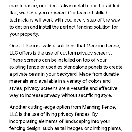
maintenance, or a decorative metal fence for added
flair, we have you covered. Our team of skilled
technicians will work with you every step of the way
to design and install the perfect fencing solution for
your property.
One of the innovative solutions that Manning Fence,
LLC offers is the use of custom privacy screens.
These screens can be installed on top of your
existing fence or used as standalone panels to create
a private oasis in your backyard. Made from durable
materials and available in a variety of colors and
styles, privacy screens are a versatile and effective
way to increase privacy without sacrificing style.
Another cutting-edge option from Manning Fence,
LLC is the use of living privacy fences. By
incorporating elements of landscaping into your
fencing design, such as tall hedges or climbing plants,