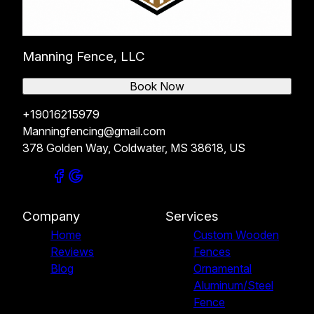
Manning Fence, LLC
Book Now
+19016215979
Manningfencing@gmail.com
378 Golden Way, Coldwater, MS 38618, US
Company
Services
Home
Custom Wooden
Reviews
Fences
Blog
Ornamental
Aluminum/Steel
Fence