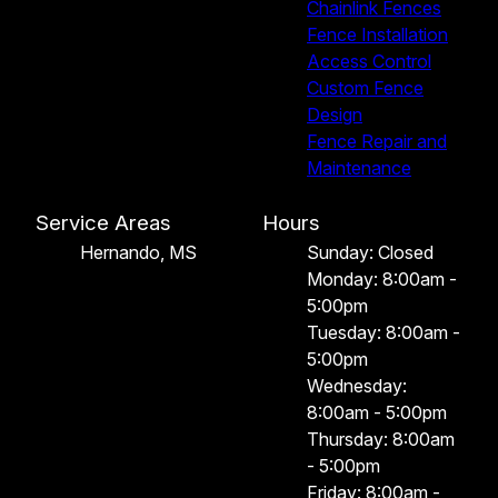
Chainlink Fences
Fence Installation
Access Control
Custom Fence
Design
Fence Repair and
Maintenance
Service Areas
Hours
Hernando, MS
Sunday: Closed
Monday: 8:00am -
5:00pm
Tuesday: 8:00am -
5:00pm
Wednesday:
8:00am - 5:00pm
Thursday: 8:00am
- 5:00pm
Friday: 8:00am -