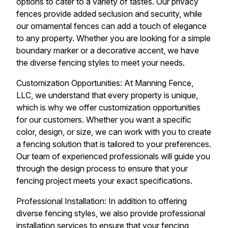
options to cater to a variety of tastes. Our privacy
fences provide added seclusion and security, while
our ornamental fences can add a touch of elegance
to any property. Whether you are looking for a simple
boundary marker or a decorative accent, we have
the diverse fencing styles to meet your needs.
Customization Opportunities: At Manning Fence,
LLC, we understand that every property is unique,
which is why we offer customization opportunities
for our customers. Whether you want a specific
color, design, or size, we can work with you to create
a fencing solution that is tailored to your preferences.
Our team of experienced professionals will guide you
through the design process to ensure that your
fencing project meets your exact specifications.
Professional Installation: In addition to offering
diverse fencing styles, we also provide professional
installation services to ensure that your fencing