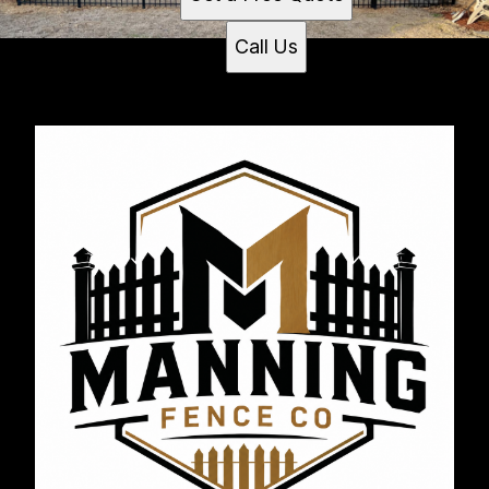
Call Us