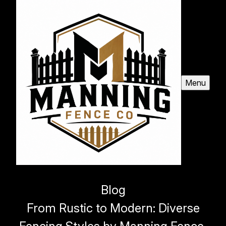
Menu
Blog
From Rustic to Modern: Diverse