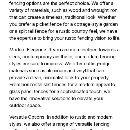
fencing options are the perfect choice. We offer a
variety of materials, such as wood and wrought iron,
that can create a timeless, traditional look. Whether
you prefer a picket fence for a cottage-style garden
or a split rail fence for a rustic country feel, we have
the expertise to bring your rustic fencing vision to life.
Modern Elegance: If you are more inclined towards a
sleek, contemporary aesthetic, our modern fencing
styles are sure to impress. We offer cutting-edge
materials such as aluminum and vinyl that can
provide a clean, minimalist look to your property.
From horizontal slat fences for a modern appeal to
glass panel fences for a sophisticated touch, we
have the innovative solutions to elevate your
outdoor space.
Versatile Options: In addition to rustic and modern
styles, we also offer a range of versatile fencing