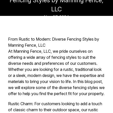
Fencing Styles by Manning Fence,
LLC
Nov 07, 2024
From Rustic to Modern: Diverse Fencing Styles by
Manning Fence, LLC
At Manning Fence, LLC, we pride ourselves on
offering a wide array of fencing styles to suit the
diverse needs and preferences of our customers.
Whether you are looking for a rustic, traditional look
or a sleek, modern design, we have the expertise and
materials to bring your vision to life. In this blog post,
we will explore some of the diverse fencing styles we
offer to help you find the perfect fit for your property.
Rustic Charm: For customers looking to add a touch
of classic charm to their outdoor space, our rustic