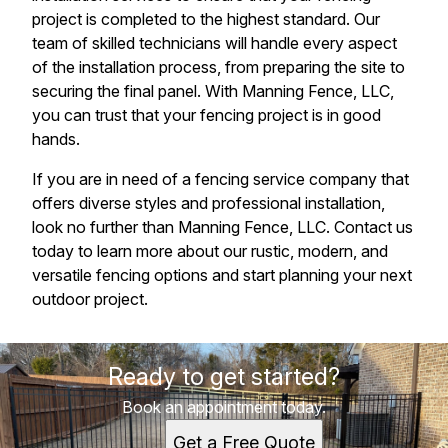
project is completed to the highest standard. Our
team of skilled technicians will handle every aspect
of the installation process, from preparing the site to
securing the final panel. With Manning Fence, LLC,
you can trust that your fencing project is in good
hands.
If you are in need of a fencing service company that
offers diverse styles and professional installation,
look no further than Manning Fence, LLC. Contact us
today to learn more about our rustic, modern, and
versatile fencing options and start planning your next
outdoor project.
Ready to get started?
Book an appointment today.
Get a Free Quote