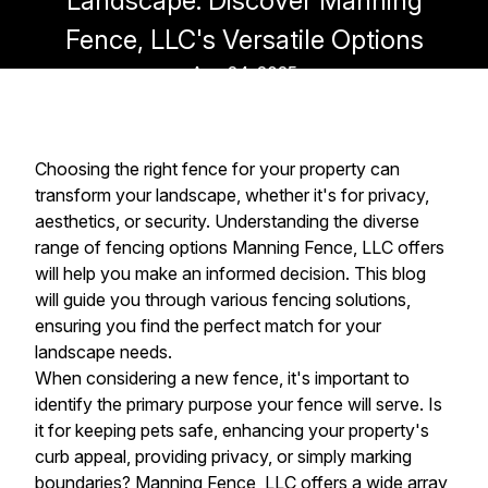
Landscape: Discover Manning
Fence, LLC's Versatile Options
Aug 24, 2025
Choosing the right fence for your property can
transform your landscape, whether it's for privacy,
aesthetics, or security. Understanding the diverse
range of fencing options Manning Fence, LLC offers
will help you make an informed decision. This blog
will guide you through various fencing solutions,
ensuring you find the perfect match for your
landscape needs.
When considering a new fence, it's important to
identify the primary purpose your fence will serve. Is
it for keeping pets safe, enhancing your property's
curb appeal, providing privacy, or simply marking
boundaries? Manning Fence, LLC offers a wide array