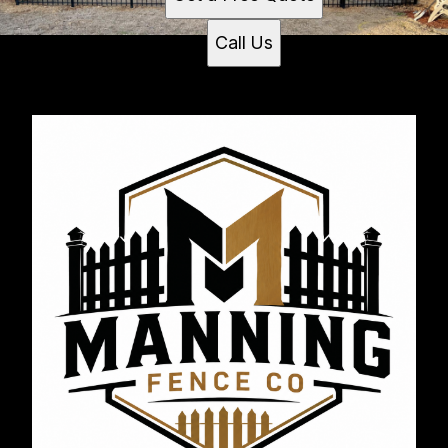
Call Us