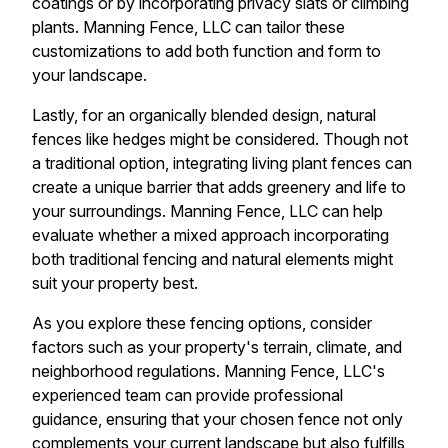
coatings or by incorporating privacy slats or climbing
plants. Manning Fence, LLC can tailor these
customizations to add both function and form to
your landscape.
Lastly, for an organically blended design, natural
fences like hedges might be considered. Though not
a traditional option, integrating living plant fences can
create a unique barrier that adds greenery and life to
your surroundings. Manning Fence, LLC can help
evaluate whether a mixed approach incorporating
both traditional fencing and natural elements might
suit your property best.
As you explore these fencing options, consider
factors such as your property's terrain, climate, and
neighborhood regulations. Manning Fence, LLC's
experienced team can provide professional
guidance, ensuring that your chosen fence not only
complements your current landscape but also fulfills