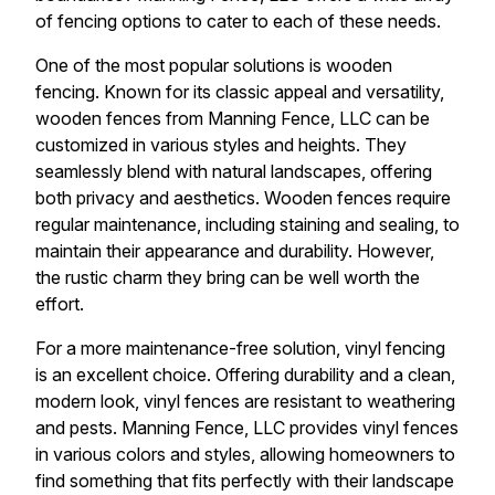
of fencing options to cater to each of these needs.
One of the most popular solutions is wooden
fencing. Known for its classic appeal and versatility,
wooden fences from Manning Fence, LLC can be
customized in various styles and heights. They
seamlessly blend with natural landscapes, offering
both privacy and aesthetics. Wooden fences require
regular maintenance, including staining and sealing, to
maintain their appearance and durability. However,
the rustic charm they bring can be well worth the
effort.
For a more maintenance-free solution, vinyl fencing
is an excellent choice. Offering durability and a clean,
modern look, vinyl fences are resistant to weathering
and pests. Manning Fence, LLC provides vinyl fences
in various colors and styles, allowing homeowners to
find something that fits perfectly with their landscape