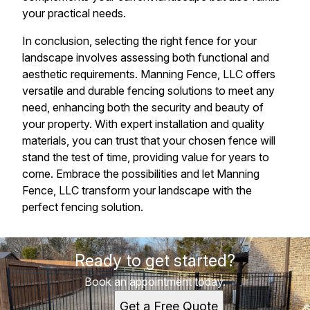
your practical needs.
In conclusion, selecting the right fence for your
landscape involves assessing both functional and
aesthetic requirements. Manning Fence, LLC offers
versatile and durable fencing solutions to meet any
need, enhancing both the security and beauty of
your property. With expert installation and quality
materials, you can trust that your chosen fence will
stand the test of time, providing value for years to
come. Embrace the possibilities and let Manning
Fence, LLC transform your landscape with the
perfect fencing solution.
Ready to get started?
Book an appointment today.
Get a Free Quote