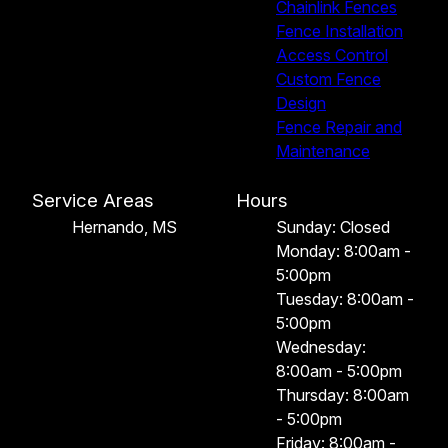
Chainlink Fences
Fence Installation
Access Control
Custom Fence
Design
Fence Repair and
Maintenance
Service Areas
Hours
Hernando, MS
Sunday: Closed
Monday: 8:00am -
5:00pm
Tuesday: 8:00am -
5:00pm
Wednesday:
8:00am - 5:00pm
Thursday: 8:00am
- 5:00pm
Friday: 8:00am -