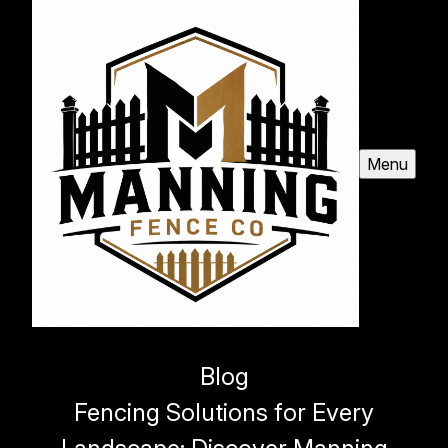
Menu
Blog
Fencing Solutions for Every