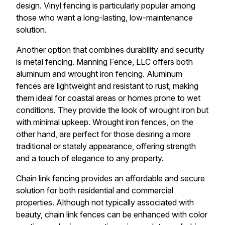
design. Vinyl fencing is particularly popular among
those who want a long-lasting, low-maintenance
solution.
Another option that combines durability and security
is metal fencing. Manning Fence, LLC offers both
aluminum and wrought iron fencing. Aluminum
fences are lightweight and resistant to rust, making
them ideal for coastal areas or homes prone to wet
conditions. They provide the look of wrought iron but
with minimal upkeep. Wrought iron fences, on the
other hand, are perfect for those desiring a more
traditional or stately appearance, offering strength
and a touch of elegance to any property.
Chain link fencing provides an affordable and secure
solution for both residential and commercial
properties. Although not typically associated with
beauty, chain link fences can be enhanced with color