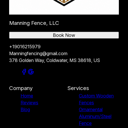
Manning Fence, LLC
Book Now
+19016215979
Manningfencing@gmail.com
378 Golden Way, Coldwater, MS 38618, US
Company
Services
Home
Custom Wooden
Reviews
Fences
Blog
Ornamental
Aluminum/Steel
Fence