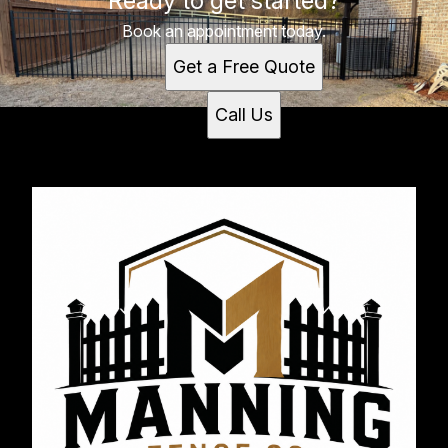
Ready to get started?
Book an appointment today.
Get a Free Quote
Call Us