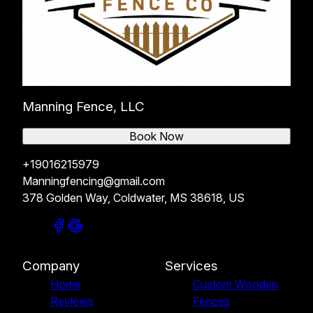
Manning Fence, LLC
Book Now
+19016215979
Manningfencing@gmail.com
378 Golden Way, Coldwater, MS 38618, US
Company
Services
Home
Custom Wooden
Reviews
Fences