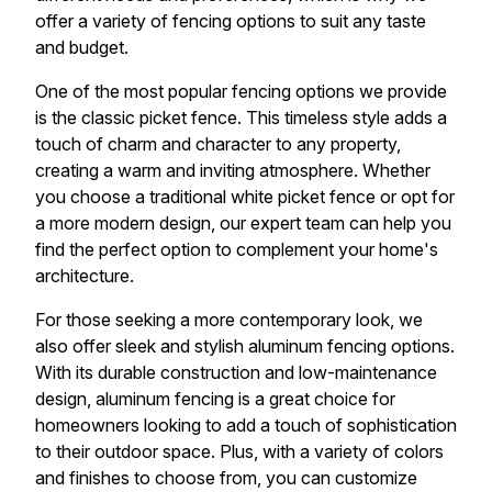
offer a variety of fencing options to suit any taste
and budget.
One of the most popular fencing options we provide
is the classic picket fence. This timeless style adds a
touch of charm and character to any property,
creating a warm and inviting atmosphere. Whether
you choose a traditional white picket fence or opt for
a more modern design, our expert team can help you
find the perfect option to complement your home's
architecture.
For those seeking a more contemporary look, we
also offer sleek and stylish aluminum fencing options.
With its durable construction and low-maintenance
design, aluminum fencing is a great choice for
homeowners looking to add a touch of sophistication
to their outdoor space. Plus, with a variety of colors
and finishes to choose from, you can customize