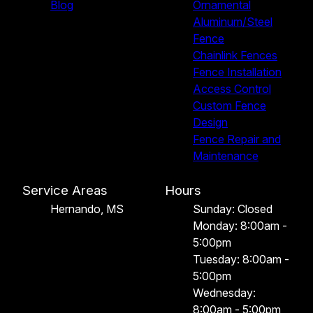
Blog
Ornamental
Aluminum/Steel
Fence
Chainlink Fences
Fence Installation
Access Control
Custom Fence
Design
Fence Repair and
Maintenance
Service Areas
Hours
Hernando, MS
Sunday: Closed
Monday: 8:00am -
5:00pm
Tuesday: 8:00am -
5:00pm
Wednesday:
8:00am - 5:00pm