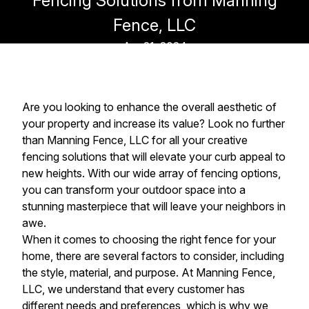
Fencing Solutions from Manning
Fence, LLC
Apr 21, 2024
Are you looking to enhance the overall aesthetic of
your property and increase its value? Look no further
than Manning Fence, LLC for all your creative
fencing solutions that will elevate your curb appeal to
new heights. With our wide array of fencing options,
you can transform your outdoor space into a
stunning masterpiece that will leave your neighbors in
awe.
When it comes to choosing the right fence for your
home, there are several factors to consider, including
the style, material, and purpose. At Manning Fence,
LLC, we understand that every customer has
different needs and preferences, which is why we