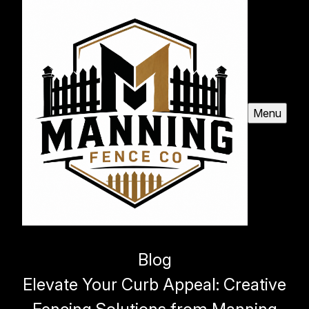
Menu
Blog
Elevate Your Curb Appeal: Creative