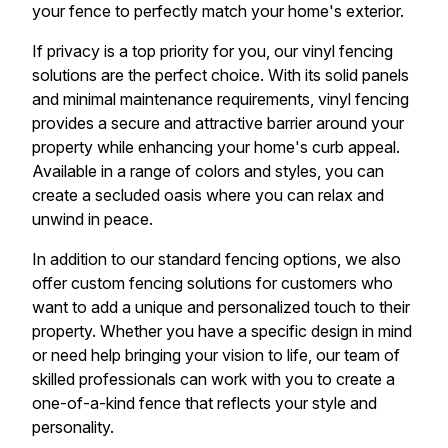
your fence to perfectly match your home's exterior.
If privacy is a top priority for you, our vinyl fencing
solutions are the perfect choice. With its solid panels
and minimal maintenance requirements, vinyl fencing
provides a secure and attractive barrier around your
property while enhancing your home's curb appeal.
Available in a range of colors and styles, you can
create a secluded oasis where you can relax and
unwind in peace.
In addition to our standard fencing options, we also
offer custom fencing solutions for customers who
want to add a unique and personalized touch to their
property. Whether you have a specific design in mind
or need help bringing your vision to life, our team of
skilled professionals can work with you to create a
one-of-a-kind fence that reflects your style and
personality.