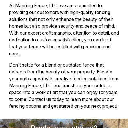
At Manning Fence, LLC, we are committed to
providing our customers with high-quality fencing
solutions that not only enhance the beauty of their
homes but also provide security and peace of mind.
With our expert craftsmanship, attention to detail, and
dedication to customer satisfaction, you can trust
that your fence will be installed with precision and
care.
Don't settle for a bland or outdated fence that
detracts from the beauty of your property. Elevate
your curb appeal with creative fencing solutions from
Manning Fence, LLC, and transform your outdoor
space into a work of art that you can enjoy for years
to come. Contact us today to learn more about our
fencing options and get started on your next project!