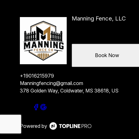
Manning Fence, LLC
Book Now
+19016215979
Manningfencing@gmail.com
378 Golden Way, Coldwater, MS 38618, US
Powered by