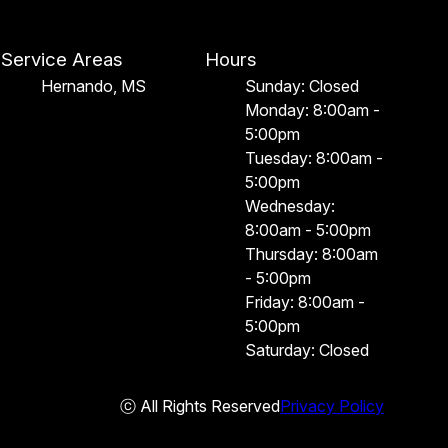
Service Areas
Hours
Hernando, MS
Sunday: Closed
Monday: 8:00am -
5:00pm
Tuesday: 8:00am -
5:00pm
Wednesday:
8:00am - 5:00pm
Thursday: 8:00am
- 5:00pm
Friday: 8:00am -
5:00pm
Saturday: Closed
ⓒ All Rights Reserved
Privacy Policy