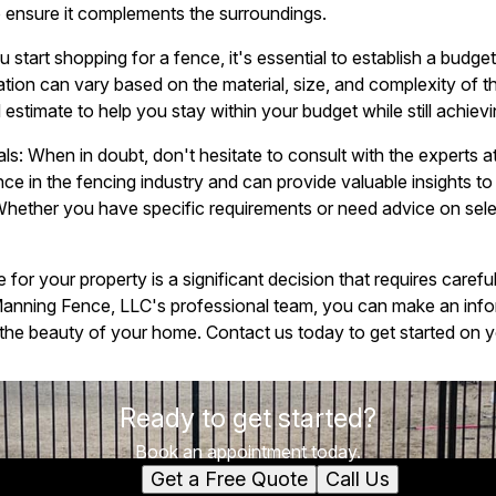
o ensure it complements the surroundings.
 start shopping for a fence, it's essential to establish a budg
ation can vary based on the material, size, and complexity of t
 estimate to help you stay within your budget while still achievi
als: When in doubt, don't hesitate to consult with the experts
ce in the fencing industry and can provide valuable insights t
Whether you have specific requirements or need advice on selec
for your property is a significant decision that requires carefu
 Manning Fence, LLC's professional team, you can make an inf
he beauty of your home. Contact us today to get started on yo
Ready to get started?
Book an appointment today.
Get a Free Quote
Call Us