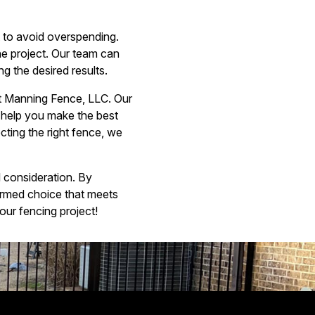
et to avoid overspending.
he project. Our team can
ng the desired results.
 at Manning Fence, LLC. Our
o help you make the best
ting the right fence, we
l consideration. By
ormed choice that meets
ur fencing project!