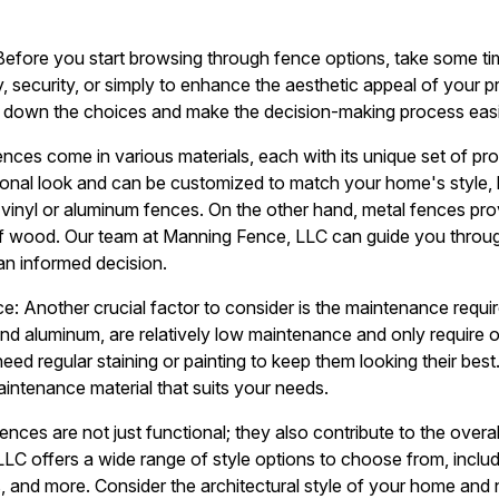
Before you start browsing through fence options, take some ti
y, security, or simply to enhance the aesthetic appeal of your 
ow down the choices and make the decision-making process easi
Fences come in various materials, each with its unique set of p
ional look and can be customized to match your home's style, 
nyl or aluminum fences. On the other hand, metal fences provi
f wood. Our team at Manning Fence, LLC can guide you throug
an informed decision.
: Another crucial factor to consider is the maintenance requi
 and aluminum, are relatively low maintenance and only require 
d regular staining or painting to keep them looking their best.
intenance material that suits your needs.
ences are not just functional; they also contribute to the overa
LC offers a wide range of style options to choose from, includ
, and more. Consider the architectural style of your home an