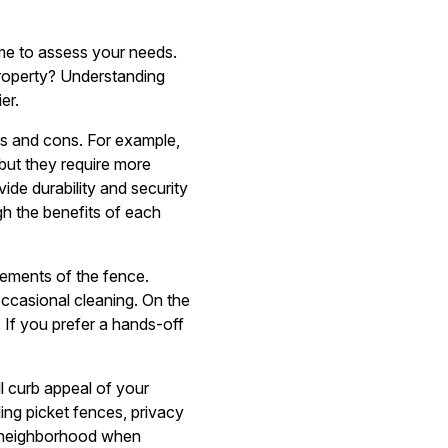
me to assess your needs.
property? Understanding
er.
ros and cons. For example,
but they require more
de durability and security
h the benefits of each
rements of the fence.
occasional cleaning. On the
 If you prefer a hands-off
ll curb appeal of your
ing picket fences, privacy
d neighborhood when