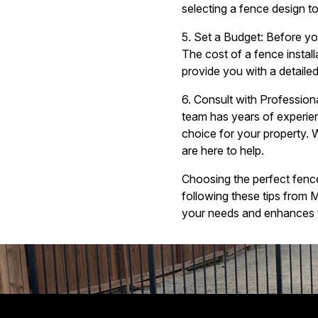
selecting a fence design t
5. Set a Budget: Before you
The cost of a fence install
provide you with a detailed
6. Consult with Profession
team has years of experien
choice for your property. 
are here to help.
Choosing the perfect fence 
following these tips from
your needs and enhances t