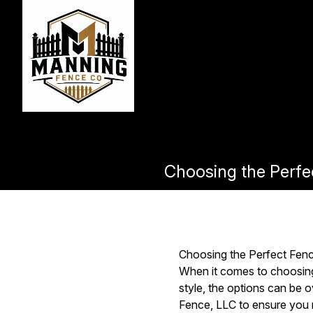
Choosing the Perfe
Choosing the Perfect Fen
When it comes to choosing 
style, the options can be 
Fence, LLC to ensure you m