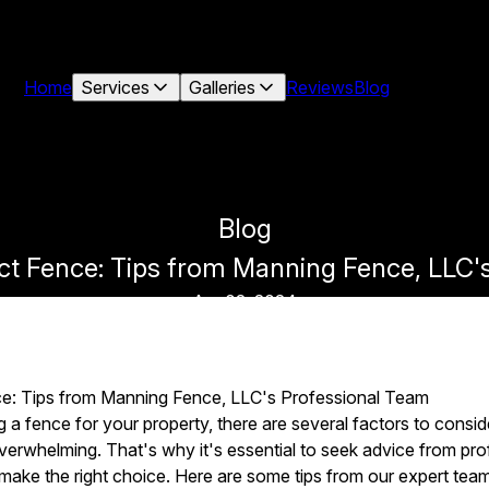
Home
Services
Galleries
Reviews
Blog
Blog
ct Fence: Tips from Manning Fence, LLC'
Apr 02, 2024
ce: Tips from Manning Fence, LLC's Professional Team
a fence for your property, there are several factors to conside
overwhelming. That's why it's essential to seek advice from pro
ake the right choice. Here are some tips from our expert team