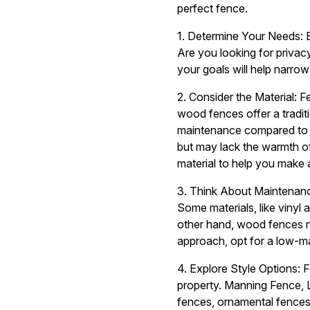
perfect fence.
1. Determine Your Needs: 
Are you looking for privac
your goals will help narr
2. Consider the Material: 
wood fences offer a tradit
maintenance compared to vi
but may lack the warmth o
material to help you make 
3. Think About Maintenance
Some materials, like vinyl
other hand, wood fences nee
approach, opt for a low-ma
4. Explore Style Options: F
property. Manning Fence, L
fences, ornamental fences