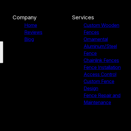
Company
Services
Home
Custom Wooden
Reviews
Fences
Blog
Ornamental
Aluminum/Steel
Fence
Chainlink Fences
Fence Installation
Access Control
Custom Fence
Design
Fence Repair and
Maintenance