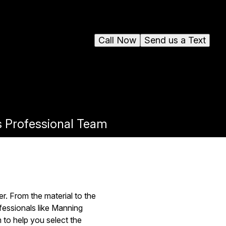
Call Now
Send us a Text
s Professional Team
r. From the material to the
fessionals like Manning
 to help you select the