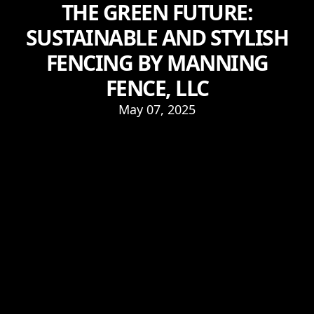
THE GREEN FUTURE:
SUSTAINABLE AND STYLISH
FENCING BY MANNING
FENCE, LLC
May 07, 2025