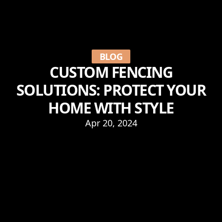
BLOG
CUSTOM FENCING
SOLUTIONS: PROTECT YOUR
HOME WITH STYLE
Apr 20, 2024