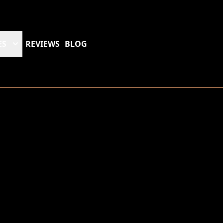
ES
REVIEWS
BLOG