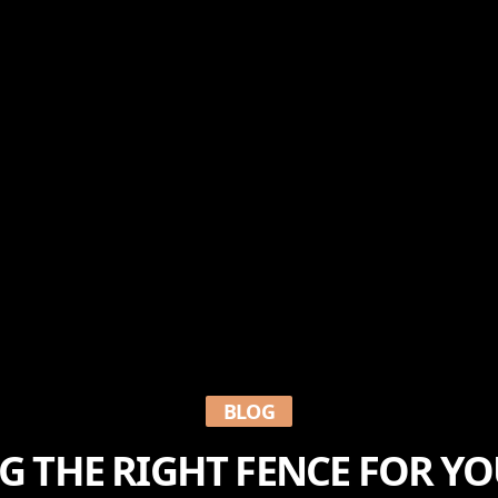
BLOG
 THE RIGHT FENCE FOR Y