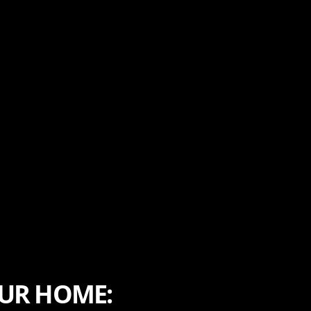
OUR HOME: