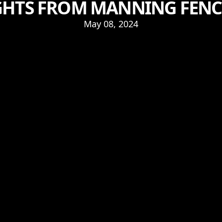
GHTS FROM MANNING FENCE
May 08, 2024