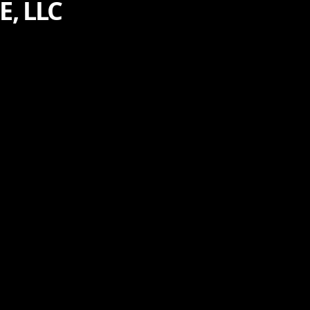
, LLC